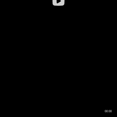
00:00
00:16
00:00