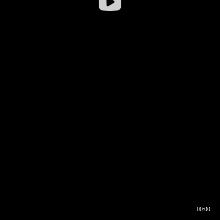
00:00
00:17
00:00