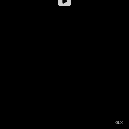
00:00
00:16
00:00