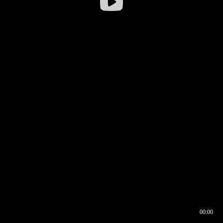
00:00
00:16
00:00