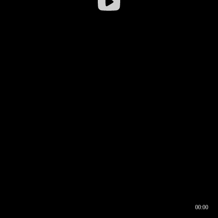
00:00
00:16
00:00