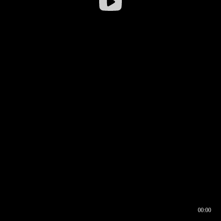
00:00
00:16
00:00