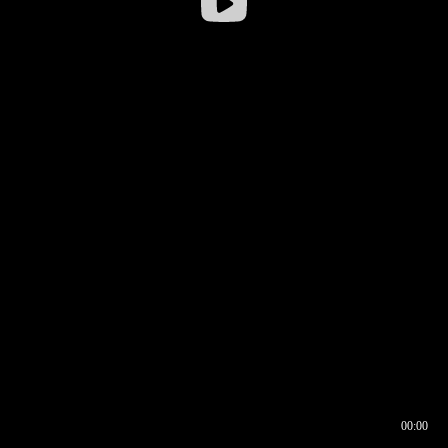
00:00
00:16
00:00