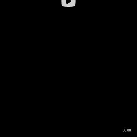
00:00
00:16
00:00