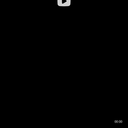
00:00
00:16
00:00