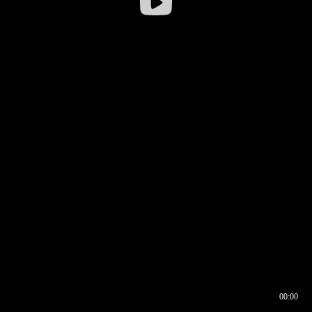
00:00
00:16
00:00