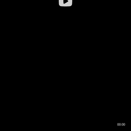
00:00
00:16
00:00