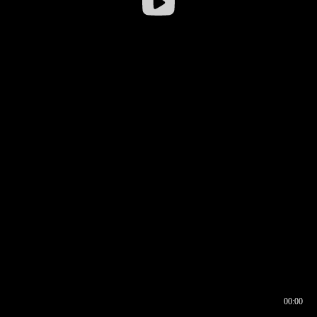
00:00
00:16
00:00