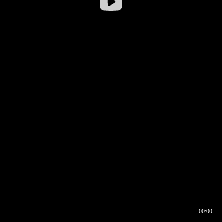
00:00
00:16
00:00