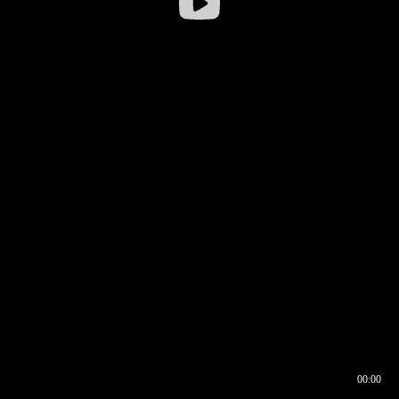
00:00
00:16
00:00