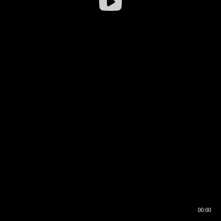
00:00
00:16
00:00