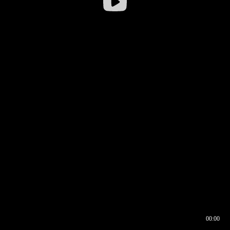
00:00
00:16
00:00