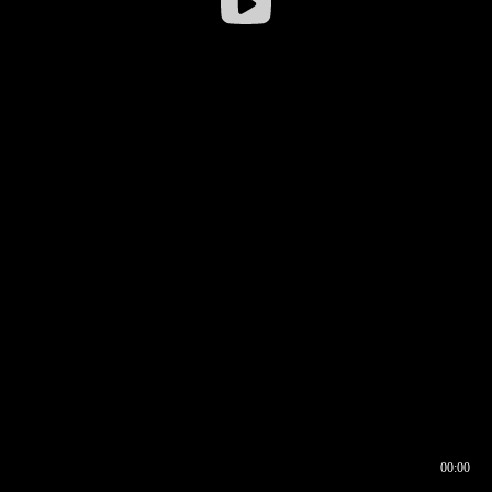
00:00
00:16
00:00