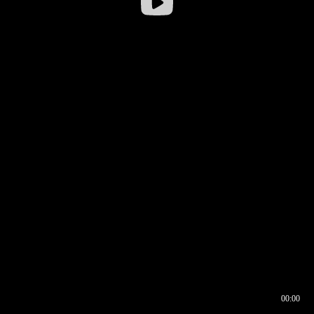
00:00
00:16
00:00