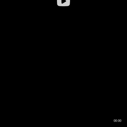
00:00
00:16
00:00