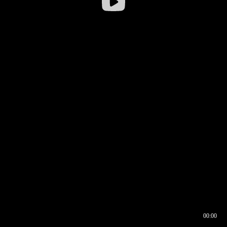
00:00
00:16
00:00