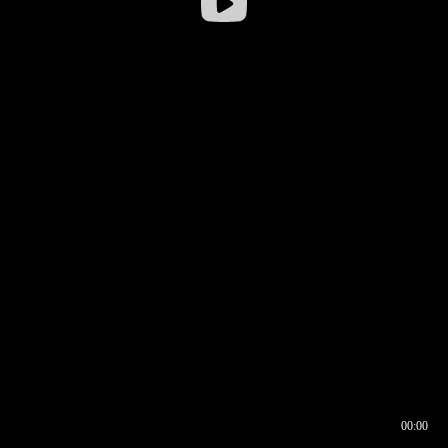
00:00
00:16
00:00