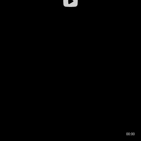
00:00
00:16
00:00