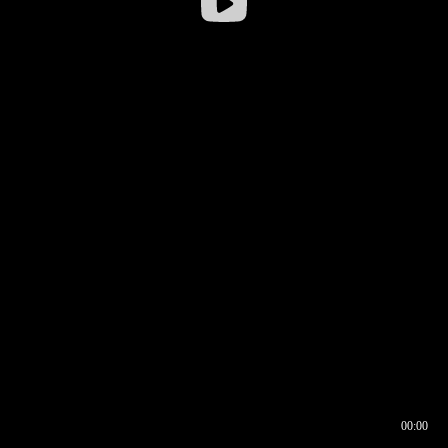
00:00
00:16
00:00