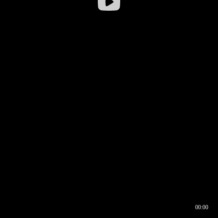
00:00
00:16
00:00