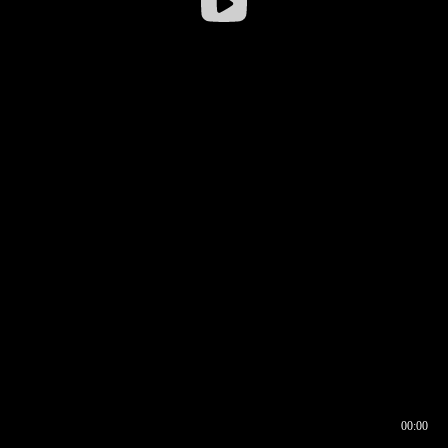
00:00
00:16
00:00