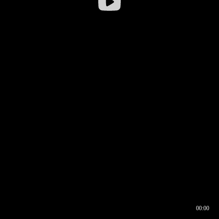
00:00
00:16
00:00