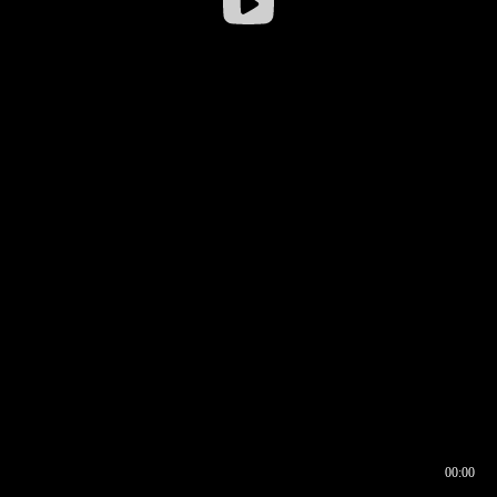
00:00
00:16
00:00