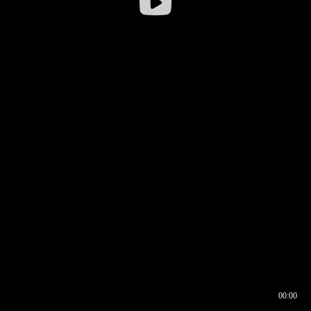
00:00
00:16
00:00