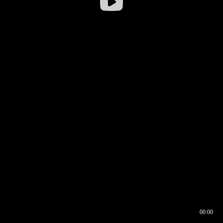
00:00
00:16
00:00