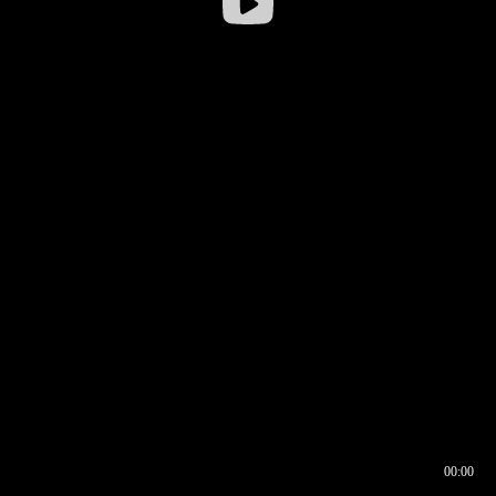
00:00
00:16
00:00