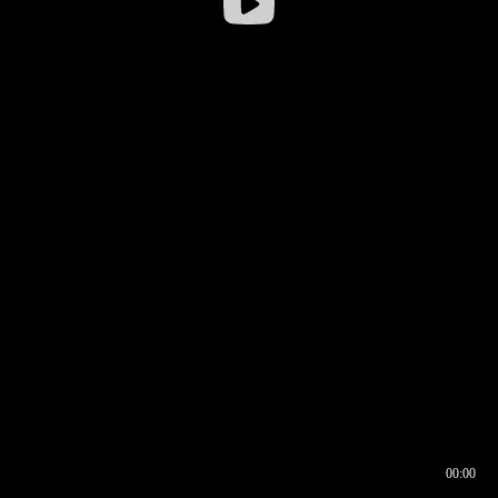
00:00
00:16
00:00