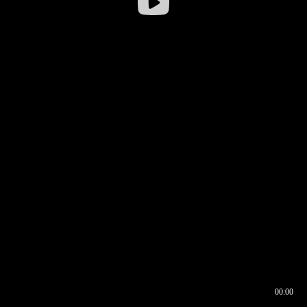
00:00
00:17
00:00