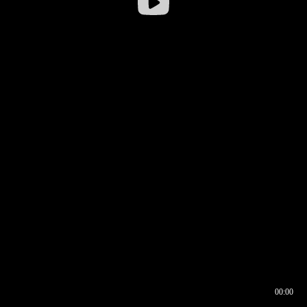
00:00
00:16
00:00