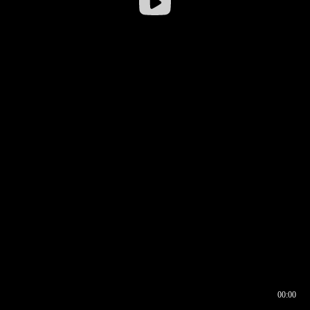
00:00
00:16
00:00