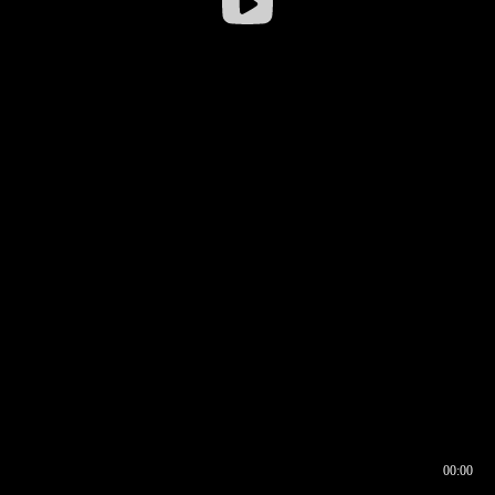
00:00
00:16
00:00