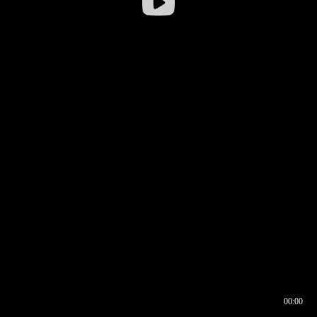
00:00
00:16
00:00