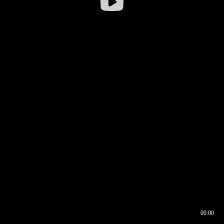
00:00
00:16
00:00