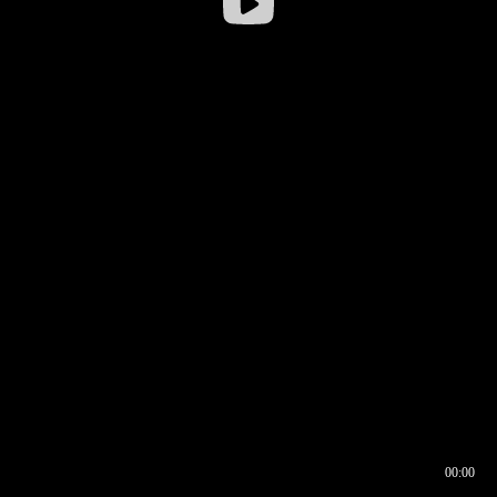
00:00
00:16
00:00