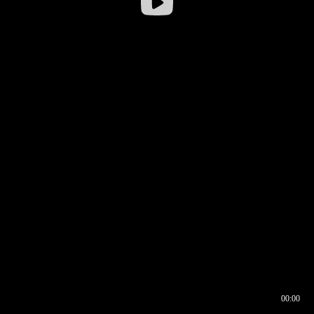
00:00
00:16
00:00