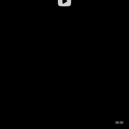
00:00
00:16
00:00