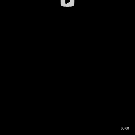
00:00
00:16
00:00