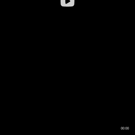
00:00
00:16
00:00