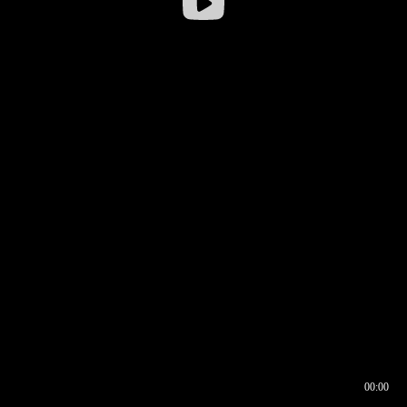
00:00
00:16
00:00