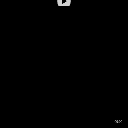
00:00
00:16
00:00