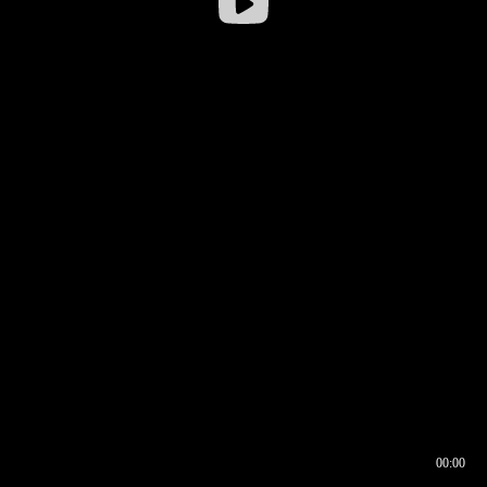
00:00
00:16
00:00