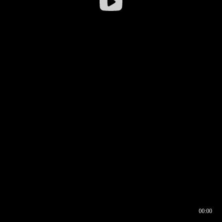
00:00
00:16
00:00