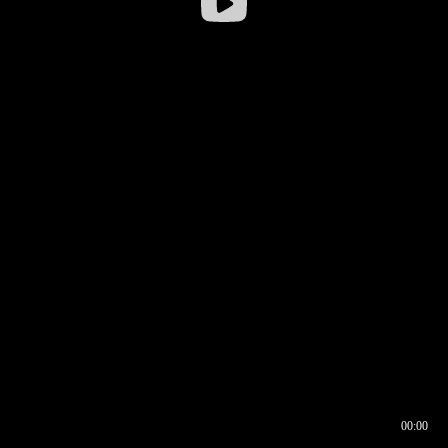
00:00
00:16
00:00