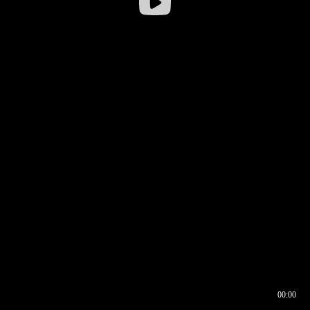
00:00
00:16
00:00