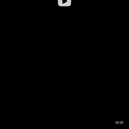
00:00
00:16
00:00