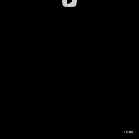
00:00
00:16
00:00